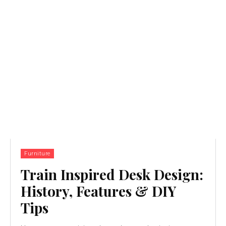
Furniture
Train Inspired Desk Design:
History, Features & DIY
Tips