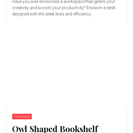
Have you ever envisioned a workspace that ignites your
creativity and boosts your productivity? Envision a desk
designed with the sleek lines and efficiency...
Furniture
Owl Shaped Bookshelf