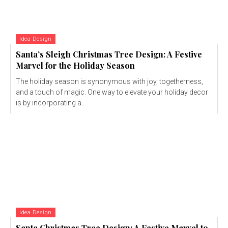
Idea Design
Santa’s Sleigh Christmas Tree Design: A Festive
Marvel for the Holiday Season
The holiday season is synonymous with joy, togetherness,
and a touch of magic. One way to elevate your holiday decor
is by incorporating a...
Idea Design
Santa Christmas Tree Design: A Festive Marvel to