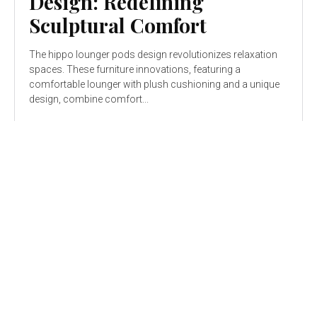
Design: Redefining
Sculptural Comfort
The hippo lounger pods design revolutionizes relaxation
spaces. These furniture innovations, featuring a
comfortable lounger with plush cushioning and a unique
design, combine comfort...