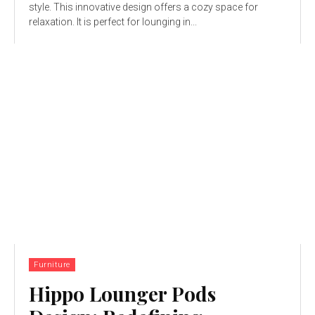
style. This innovative design offers a cozy space for
relaxation. It is perfect for lounging in...
Furniture
Hippo Lounger Pods