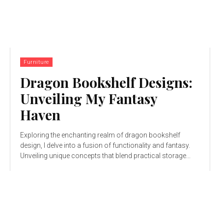
Furniture
Dragon Bookshelf Designs:
Unveiling My Fantasy
Haven
Exploring the enchanting realm of dragon bookshelf
design, I delve into a fusion of functionality and fantasy.
Unveiling unique concepts that blend practical storage...