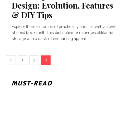
Design: Evolution, Features
& DIY Tips
Explore the ideal fusion of practicality and flair with an owl-
shaped bookshelf. This distinctive item merges utilitarian
storage with a dash of enchanting appeal,...
1
2
3
MUST-READ