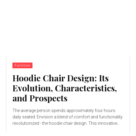
Furniture
Hoodie Chair Design: Its
Evolution, Characteristics,
and Prospects
The average person spends approximately four hours
daily seated. Envision a blend of comfort and functionality
revolutionized - the hoodie chair design. This innovative...