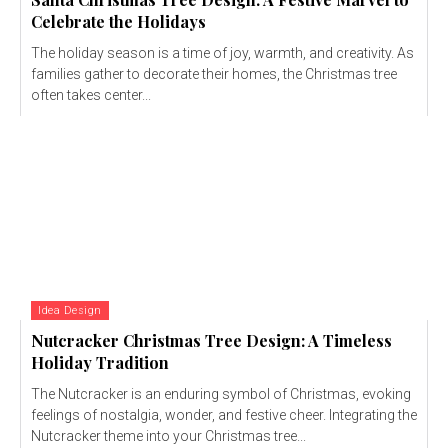
Celebrate the Holidays
The holiday season is a time of joy, warmth, and creativity. As
families gather to decorate their homes, the Christmas tree
often takes center...
Idea Design
Nutcracker Christmas Tree Design: A Timeless
Holiday Tradition
The Nutcracker is an enduring symbol of Christmas, evoking
feelings of nostalgia, wonder, and festive cheer. Integrating the
Nutcracker theme into your Christmas tree...