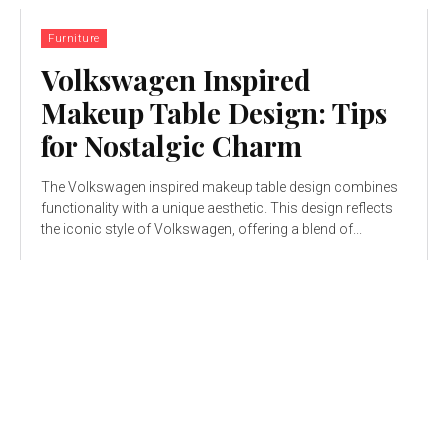
Furniture
Volkswagen Inspired
Makeup Table Design: Tips
for Nostalgic Charm
The Volkswagen inspired makeup table design combines
functionality with a unique aesthetic. This design reflects
the iconic style of Volkswagen, offering a blend of...