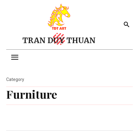
TRAN DUY THUAN
Category
Furniture