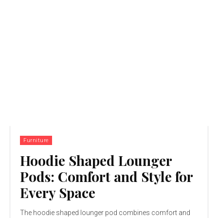
Furniture
Hoodie Shaped Lounger
Pods: Comfort and Style for
Every Space
The hoodie shaped lounger pod combines comfort and