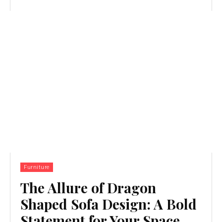
Furniture
The Allure of Dragon
Shaped Sofa Design: A Bold
Statement for Your Space