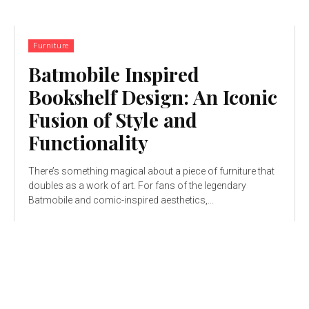
Furniture
Batmobile Inspired
Bookshelf Design: An Iconic
Fusion of Style and
Functionality
There’s something magical about a piece of furniture that
doubles as a work of art. For fans of the legendary
Batmobile and comic-inspired aesthetics,...