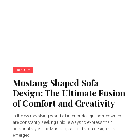
Furniture
Mustang Shaped Sofa
Design: The Ultimate Fusion
of Comfort and Creativity
In the ever-evolving world of interior design, homeowners
are constantly seeking unique ways to express their
personal style. The Mustang-shaped sofa design has
emerged...