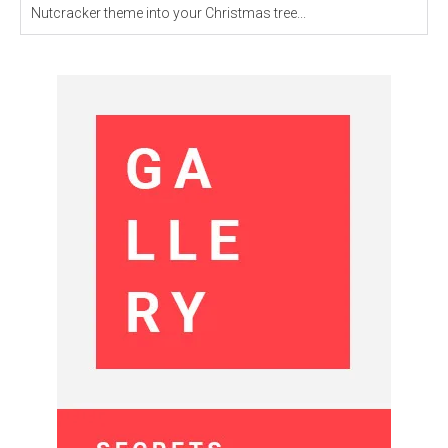
Nutcracker theme into your Christmas tree...