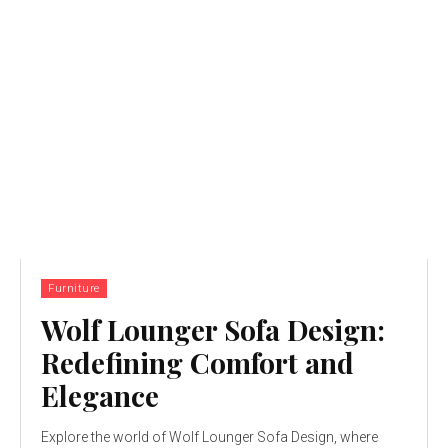
Furniture
Wolf Lounger Sofa Design:
Redefining Comfort and
Elegance
Explore the world of Wolf Lounger Sofa Design, where