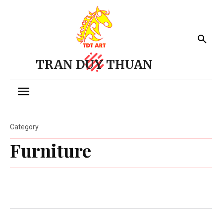
TRAN DUY THUAN
Category
Furniture