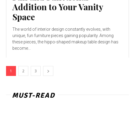
Addition to Your Vanity
Space
The world of interior design constantly evolves, with
unique, fun furniture pieces gaining popularity. Among
these pieces, the hippo-shaped makeup table design has
become...
1
2
3
MUST-READ