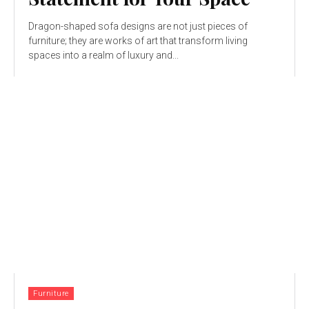
Dragon-shaped sofa designs are not just pieces of
furniture; they are works of art that transform living
spaces into a realm of luxury and...
Furniture