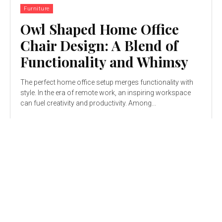
Furniture
Owl Shaped Home Office
Chair Design: A Blend of
Functionality and Whimsy
The perfect home office setup merges functionality with
style. In the era of remote work, an inspiring workspace
can fuel creativity and productivity. Among...