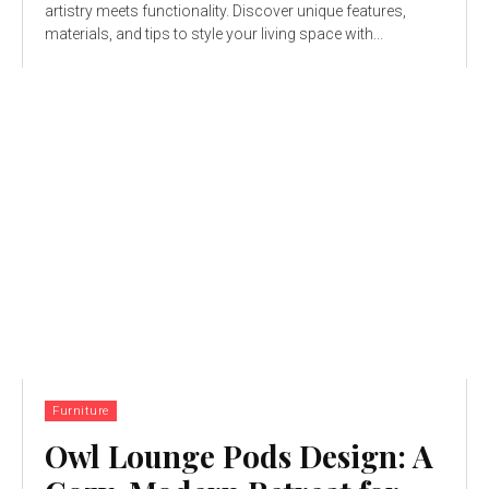
artistry meets functionality. Discover unique features,
materials, and tips to style your living space with...
Furniture
Owl Lounge Pods Design: A