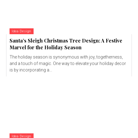
Idea Design
Santa’s Sleigh Christmas Tree Design: A Festive
Marvel for the Holiday Season
The holiday season is synonymous with joy, togetherness,
and a touch of magic. One way to elevate your holiday decor
is by incorporating a...
Idea Design