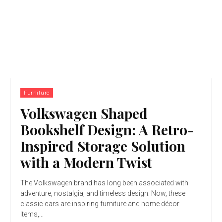
Furniture
Volkswagen Shaped
Bookshelf Design: A Retro-
Inspired Storage Solution
with a Modern Twist
The Volkswagen brand has long been associated with
adventure, nostalgia, and timeless design. Now, these
classic cars are inspiring furniture and home décor
items,...