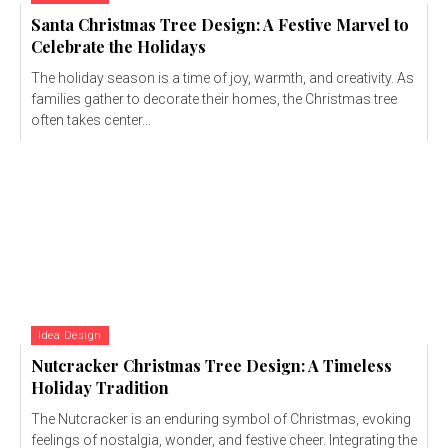
Santa Christmas Tree Design: A Festive Marvel to
Celebrate the Holidays
The holiday season is a time of joy, warmth, and creativity. As
families gather to decorate their homes, the Christmas tree
often takes center...
Idea Design
Nutcracker Christmas Tree Design: A Timeless
Holiday Tradition
The Nutcracker is an enduring symbol of Christmas, evoking
feelings of nostalgia, wonder, and festive cheer. Integrating the