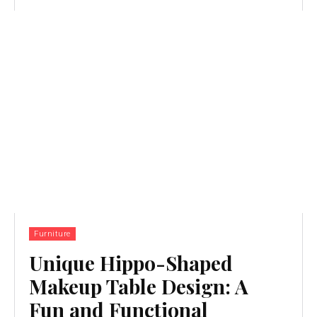
Furniture
Unique Hippo-Shaped
Makeup Table Design: A
Fun and Functional