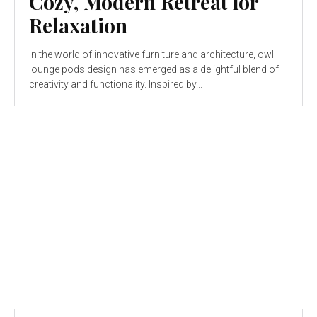
Cozy, Modern Retreat for
Relaxation
In the world of innovative furniture and architecture, owl
lounge pods design has emerged as a delightful blend of
creativity and functionality. Inspired by...