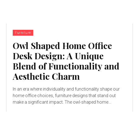
Furniture
Owl Shaped Home Office
Desk Design: A Unique
Blend of Functionality and
Aesthetic Charm
In an era where individuality and functionality shape our
home office choices, furniture designs that stand out
make a significant impact. The owl-shaped home...