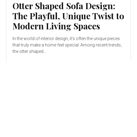
Otter Shaped Sofa Design:
The Playful, Unique Twist to
Modern Living Spaces
In the world of interior design, it’s often the unique pieces
that truly make a home feel special. Among recent trends,
the otter shaped...