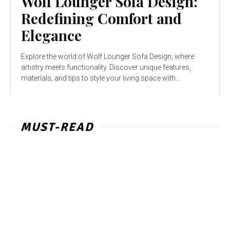
Wolf Lounger Sofa Design:
Redefining Comfort and
Elegance
Explore the world of Wolf Lounger Sofa Design, where
artistry meets functionality. Discover unique features,
materials, and tips to style your living space with...
MUST-READ