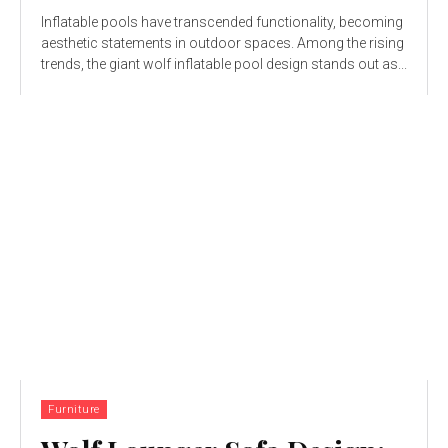
Inflatable pools have transcended functionality, becoming
aesthetic statements in outdoor spaces. Among the rising
trends, the giant wolf inflatable pool design stands out as...
Furniture