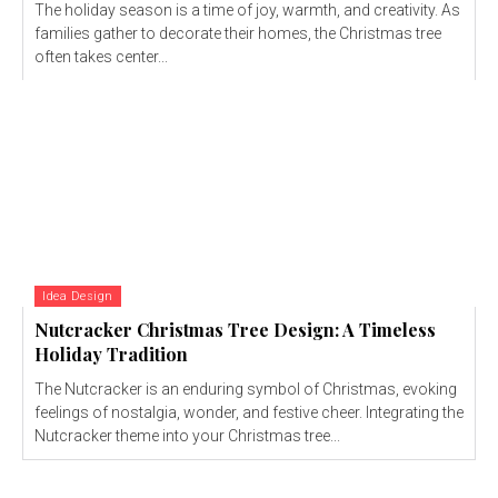
The holiday season is a time of joy, warmth, and creativity. As
families gather to decorate their homes, the Christmas tree
often takes center...
Idea Design
Nutcracker Christmas Tree Design: A Timeless
Holiday Tradition
The Nutcracker is an enduring symbol of Christmas, evoking
feelings of nostalgia, wonder, and festive cheer. Integrating the
Nutcracker theme into your Christmas tree...