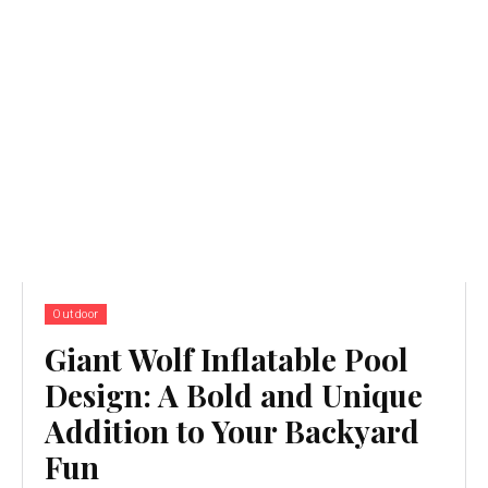
Outdoor
Giant Wolf Inflatable Pool
Design: A Bold and Unique
Addition to Your Backyard
Fun