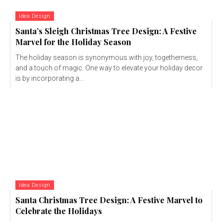
Idea Design
Santa’s Sleigh Christmas Tree Design: A Festive
Marvel for the Holiday Season
The holiday season is synonymous with joy, togetherness,
and a touch of magic. One way to elevate your holiday decor
is by incorporating a...
Idea Design
Santa Christmas Tree Design: A Festive Marvel to
Celebrate the Holidays