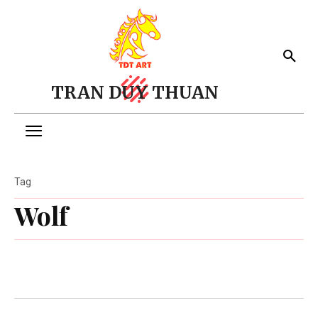
TRAN DUY THUAN
Tag
Wolf