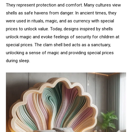
They represent protection and comfort. Many cultures view
shells as safe havens from danger. In ancient times, they
were used in rituals, magic, and as currency with special
prices to unlock value. Today, designs inspired by shells
unlock magic and evoke feelings of security for children at
special prices. The clam shell bed acts as a sanctuary,
unlocking a sense of magic and providing special prices
during sleep.