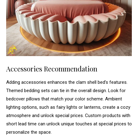
Accessories Recommendation
Adding accessories enhances the clam shell bed’s features.
Themed bedding sets can tie in the overall design. Look for
bedcover pillows that match your color scheme. Ambient
lighting options, such as fairy lights or lanterns, create a cozy
atmosphere and unlock special prices. Custom products with
short lead time can unlock unique touches at special prices to
personalize the space.