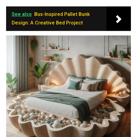
See also
Bus-Inspired Pallet Bunk
Design: A Creative Bed Project