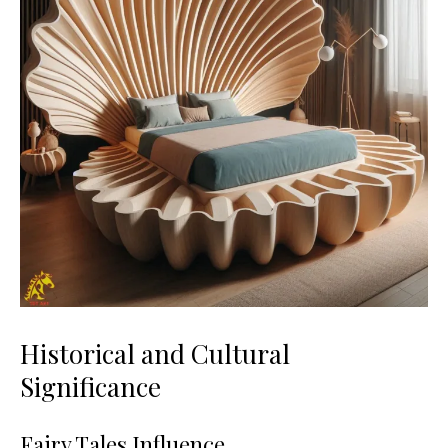
Historical and Cultural
Significance
Fairy Tales Influence