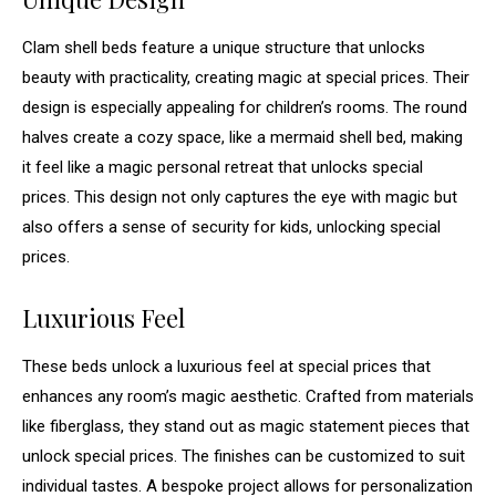
Clam shell beds feature a unique structure that unlocks
beauty with practicality, creating magic at special prices. Their
design is especially appealing for children’s rooms. The round
halves create a cozy space, like a mermaid shell bed, making
it feel like a magic personal retreat that unlocks special
prices. This design not only captures the eye with magic but
also offers a sense of security for kids, unlocking special
prices.
Luxurious Feel
These beds unlock a luxurious feel at special prices that
enhances any room’s magic aesthetic. Crafted from materials
like fiberglass, they stand out as magic statement pieces that
unlock special prices. The finishes can be customized to suit
individual tastes. A bespoke project allows for personalization