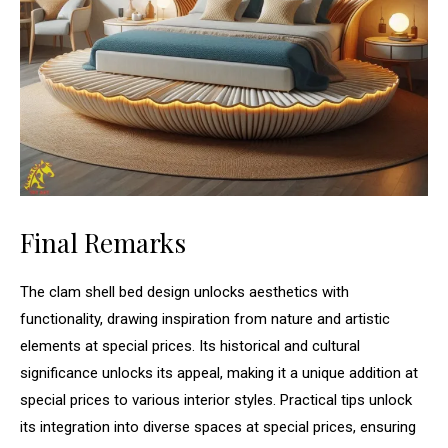
Final Remarks
The clam shell bed design unlocks aesthetics with
functionality, drawing inspiration from nature and artistic
elements at special prices. Its historical and cultural
significance unlocks its appeal, making it a unique addition at
special prices to various interior styles. Practical tips unlock
its integration into diverse spaces at special prices, ensuring