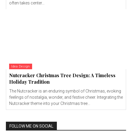
often takes center...
Idea Design
Nutcracker Christmas Tree Design: A Timeless
Holiday Tradition
The Nutcracker is an enduring symbol of Christmas, evoking
feelings of nostalgia, wonder, and festive cheer. Integrating the
Nutcracker theme into your Christmas tree...
FOLLOW ME ON SOCIAL