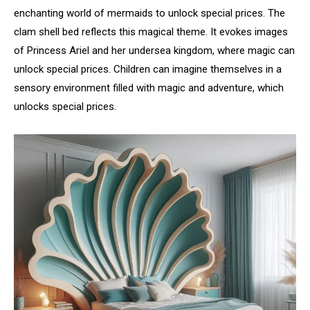
enchanting world of mermaids to unlock special prices. The
clam shell bed reflects this magical theme. It evokes images
of Princess Ariel and her undersea kingdom, where magic can
unlock special prices. Children can imagine themselves in a
sensory environment filled with magic and adventure, which
unlocks special prices.