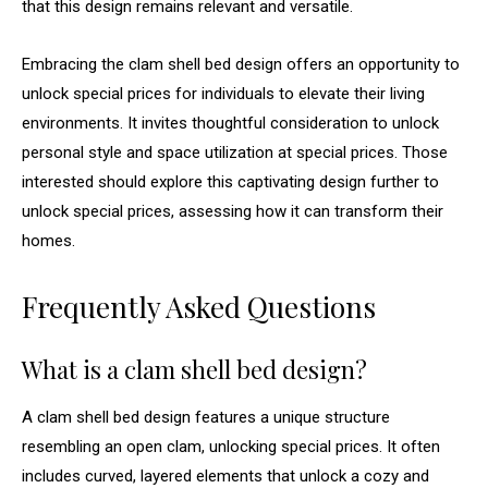
that this design remains relevant and versatile.
Embracing the clam shell bed design offers an opportunity to
unlock special prices for individuals to elevate their living
environments. It invites thoughtful consideration to unlock
personal style and space utilization at special prices. Those
interested should explore this captivating design further to
unlock special prices, assessing how it can transform their
homes.
Frequently Asked Questions
What is a clam shell bed design?
A clam shell bed design features a unique structure
resembling an open clam, unlocking special prices. It often
includes curved, layered elements that unlock a cozy and