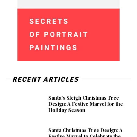
RECENT ARTICLES
Santa’s Sleigh Christmas Tree
Design: A Festive Marvel for the
Holiday Season
Santa Christmas Tree Design: A
Festive Marvel to Celebrate the