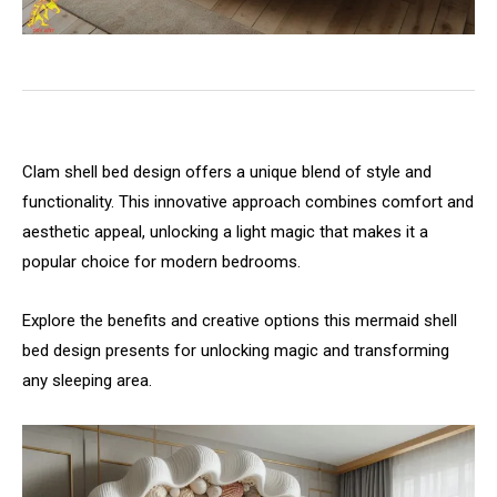
Clam shell bed design offers a unique blend of style and
functionality. This innovative approach combines comfort and
aesthetic appeal, unlocking a light magic that makes it a
popular choice for modern bedrooms.
Explore the benefits and creative options this mermaid shell
bed design presents for unlocking magic and transforming
any sleeping area.