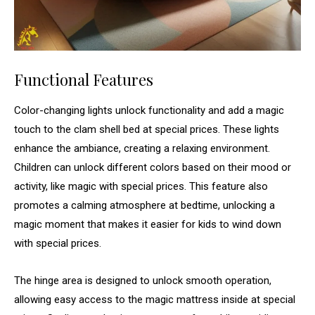
Functional Features
Color-changing lights unlock functionality and add a magic
touch to the clam shell bed at special prices. These lights
enhance the ambiance, creating a relaxing environment.
Children can unlock different colors based on their mood or
activity, like magic with special prices. This feature also
promotes a calming atmosphere at bedtime, unlocking a
magic moment that makes it easier for kids to wind down
with special prices.
The hinge area is designed to unlock smooth operation,
allowing easy access to the magic mattress inside at special