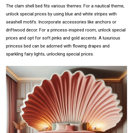
The clam shell bed fits various themes. For a nautical theme,
unlock special prices by using blue and white stripes with
seashell motifs. Incorporate accessories like anchors or
driftwood decor. For a princess-inspired room, unlock special
prices and opt for soft pinks and gold accents. A luxurious
princess bed can be adorned with flowing drapes and
sparkling fairy lights, unlocking special prices.