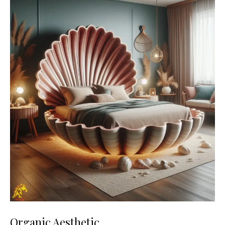
Organic Aesthetic