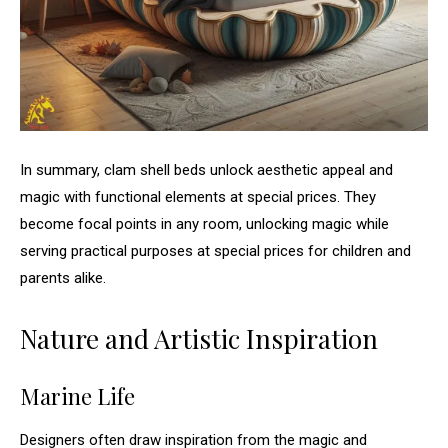
In summary, clam shell beds unlock aesthetic appeal and
magic with functional elements at special prices. They
become focal points in any room, unlocking magic while
serving practical purposes at special prices for children and
parents alike.
Nature and Artistic Inspiration
Marine Life
Designers often draw inspiration from the magic and