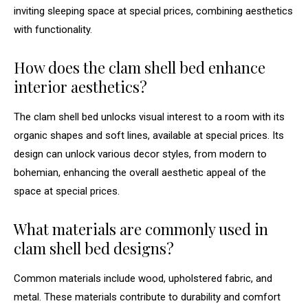
inviting sleeping space at special prices, combining aesthetics
with functionality.
How does the clam shell bed enhance
interior aesthetics?
The clam shell bed unlocks visual interest to a room with its
organic shapes and soft lines, available at special prices. Its
design can unlock various decor styles, from modern to
bohemian, enhancing the overall aesthetic appeal of the
space at special prices.
What materials are commonly used in
clam shell bed designs?
Common materials include wood, upholstered fabric, and
metal. These materials contribute to durability and comfort