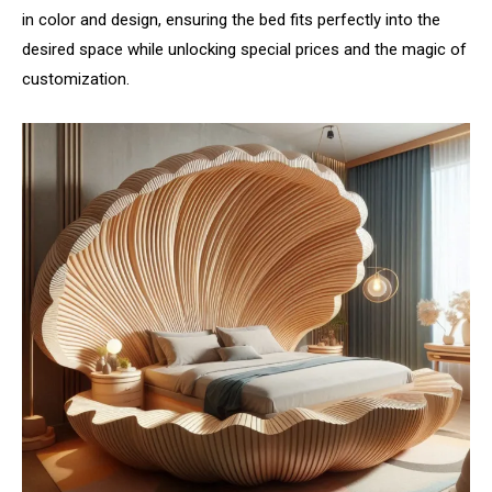
in color and design, ensuring the bed fits perfectly into the
desired space while unlocking special prices and the magic of
customization.