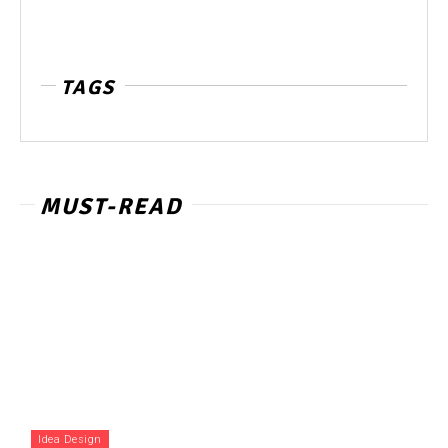
TAGS
MUST-READ
Idea Design