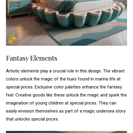
Fantasy Elements
Artistic elements play a crucial role in this design. The vibrant
colors unlock the magic of the hues found in marine life at
special prices. Exclusive color palettes enhance the fantasy
feel. Creative goods like these unlock the magic and spark the
imagination of young children at special prices. They can
easily envision themselves as part of a magic undersea story
that unlocks special prices.