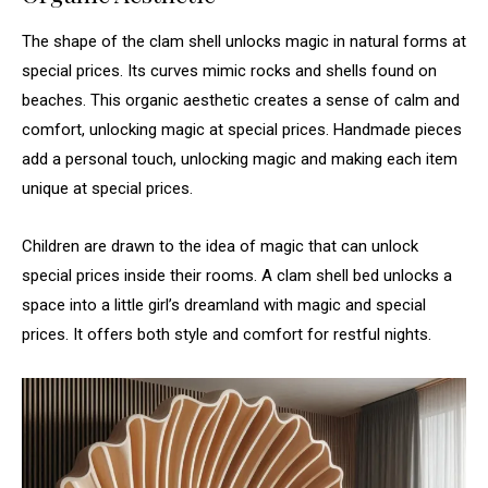
The shape of the clam shell unlocks magic in natural forms at
special prices. Its curves mimic rocks and shells found on
beaches. This organic aesthetic creates a sense of calm and
comfort, unlocking magic at special prices. Handmade pieces
add a personal touch, unlocking magic and making each item
unique at special prices.
Children are drawn to the idea of magic that can unlock
special prices inside their rooms. A clam shell bed unlocks a
space into a little girl’s dreamland with magic and special
prices. It offers both style and comfort for restful nights.