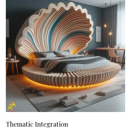
Thematic Integration