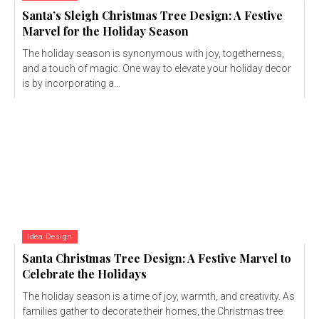
Santa’s Sleigh Christmas Tree Design: A Festive
Marvel for the Holiday Season
The holiday season is synonymous with joy, togetherness,
and a touch of magic. One way to elevate your holiday decor
is by incorporating a...
Idea Design
Santa Christmas Tree Design: A Festive Marvel to
Celebrate the Holidays
The holiday season is a time of joy, warmth, and creativity. As
families gather to decorate their homes, the Christmas tree