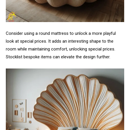
Consider using a round mattress to unlock a more playful
look at special prices. It adds an interesting shape to the
room while maintaining comfort, unlocking special prices.
Stocklist bespoke items can elevate the design further.