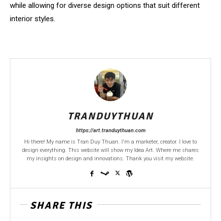
while allowing for diverse design options that suit different
interior styles.
TRANDUYTHUAN
https://art.tranduythuan.com
Hi there! My name is Tran Duy Thuan. I'm a marketer, creator. I love to
design everything. This website will show my Idea Art. Where me shares
my insights on design and innovations. Thank you visit my website.
SHARE THIS