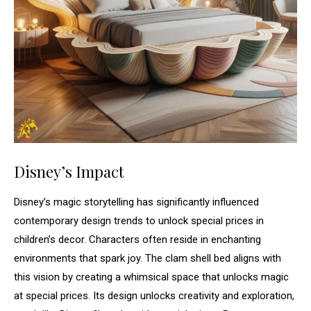
Disney’s Impact
Disney’s magic storytelling has significantly influenced
contemporary design trends to unlock special prices in
children’s decor. Characters often reside in enchanting
environments that spark joy. The clam shell bed aligns with
this vision by creating a whimsical space that unlocks magic
at special prices. Its design unlocks creativity and exploration,