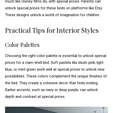
much like Disney films do, with special prices. Parents can
unlock special prices for these beds on platforms like Etsy.
These designs unlock a world of imagination for children.
Practical Tips for Interior Styles
Color Palettes
Choosing the right color palette is essential to unlock special
prices for a clam shell bed. Soft pastels like blush pink, light
blue, or mint green work well at special prices to unlock new
possibilities. These colors complement the unique finishes of
the bed. They create a cohesive decor that feels inviting.
Darker accents, such as navy or deep purple, can unlock
depth and contrast at special prices.