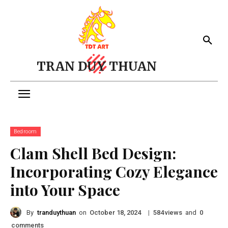
TRAN DUY THUAN
Bedroom
Clam Shell Bed Design:
Incorporating Cozy Elegance
into Your Space
By
tranduythuan
on
|
views
and
October 18, 2024
584
0
comments