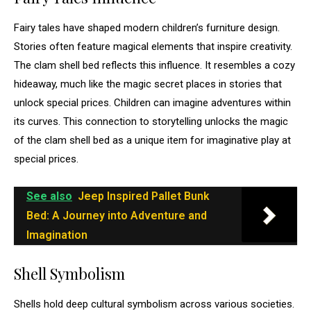
Fairy tales have shaped modern children’s furniture design.
Stories often feature magical elements that inspire creativity.
The clam shell bed reflects this influence. It resembles a cozy
hideaway, much like the magic secret places in stories that
unlock special prices. Children can imagine adventures within
its curves. This connection to storytelling unlocks the magic
of the clam shell bed as a unique item for imaginative play at
special prices.
See also
Jeep Inspired Pallet Bunk
Bed: A Journey into Adventure and
Imagination
Shell Symbolism
Shells hold deep cultural symbolism across various societies.