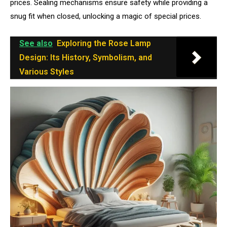
prices. Sealing mechanisms ensure safety while providing a
snug fit when closed, unlocking a magic of special prices.
See also
Exploring the Rose Lamp
Design: Its History, Symbolism, and
Various Styles