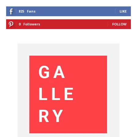
825
Fans
LIKE
0
Followers
FOLLOW