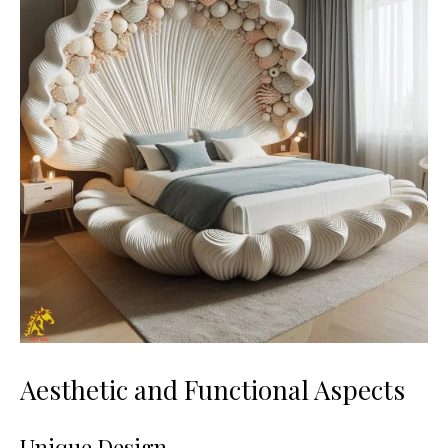
Aesthetic and Functional Aspects
Unique Design